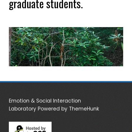
graduate students.
Emotion & Social Interaction
Laboratory
Powered by ThemeHunk