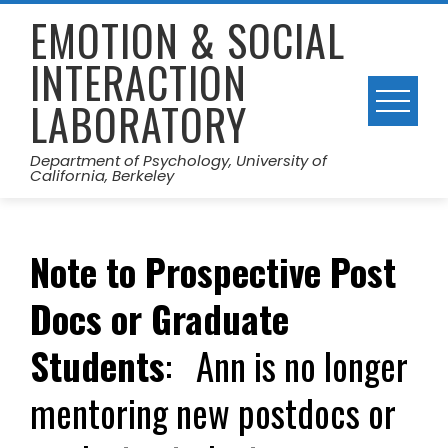
Skip
EMOTION & SOCIAL
to
INTERACTION
content
LABORATORY
Department of Psychology, University of
California, Berkeley
Note to Prospective Post
Docs or Graduate
Students
: Ann is no longer
mentoring new postdocs or